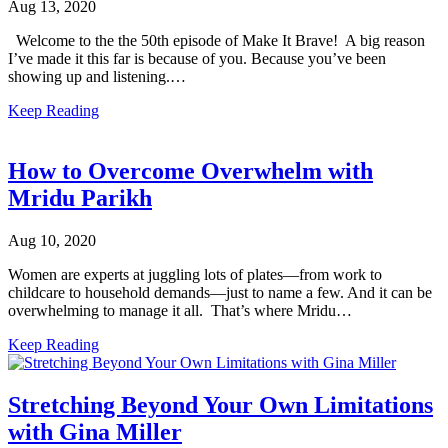
Aug 13, 2020
Welcome to the the 50th episode of Make It Brave! A big reason
I’ve made it this far is because of you. Because you’ve been
showing up and listening.…
Keep Reading
How to Overcome Overwhelm with
Mridu Parikh
Aug 10, 2020
Women are experts at juggling lots of plates––from work to
childcare to household demands––just to name a few. And it can be
overwhelming to manage it all. That’s where Mridu…
Keep Reading
Stretching Beyond Your Own Limitations
with Gina Miller