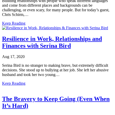
Building relationships with people who speak different languages
and come from different places and backgrounds can be
challenging, or even scary, for many people. But for today’s guest,
Chris Schirm,…
Keep Reading
Resilience in Work, Relationships and
Finances with Serina Bird
Aug 17, 2020
Serina Bird is no stranger to making brave, but extremely difficult
decisions. She stood up to bullying at her job. She left her abusive
husband and took her two young…
Keep Reading
The Bravery to Keep Going (Even When
It’s Hard)