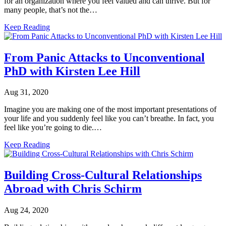
for an organization where you feel valued and can thrive. But for
many people, that’s not the…
Keep Reading
From Panic Attacks to Unconventional
PhD with Kirsten Lee Hill
Aug 31, 2020
Imagine you are making one of the most important presentations of
your life and you suddenly feel like you can’t breathe. In fact, you
feel like you’re going to die.…
Keep Reading
Building Cross-Cultural Relationships
Abroad with Chris Schirm
Aug 24, 2020