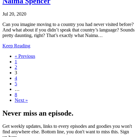
Naima Spencer
Jul 20, 2020
Can you imagine moving to a country you had never visited before?
And what about if you didn’t speak that country’s language? Sounds
pretty daunting, right? That’s exactly what Naima…
Keep Reading
« Previous
1
2
3
4
5
…
8
Next »
Never miss an episode.
Get weekly updates, links to every episodes and goodies you won't
find anywhere else. Bottom line, you don't want to miss this. Sign