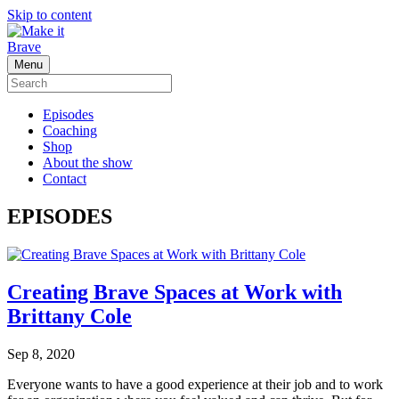
Skip to content
Menu
Episodes
Coaching
Shop
About the show
Contact
EPISODES
Creating Brave Spaces at Work with
Brittany Cole
Sep 8, 2020
Everyone wants to have a good experience at their job and to work