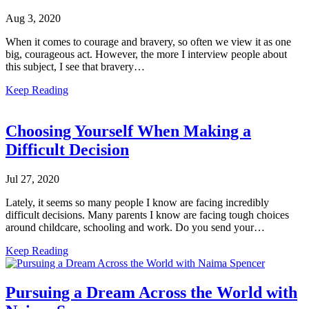
Aug 3, 2020
When it comes to courage and bravery, so often we view it as one
big, courageous act. However, the more I interview people about
this subject, I see that bravery…
Keep Reading
Choosing Yourself When Making a
Difficult Decision
Jul 27, 2020
Lately, it seems so many people I know are facing incredibly
difficult decisions. Many parents I know are facing tough choices
around childcare, schooling and work. Do you send your…
Keep Reading
Pursuing a Dream Across the World with